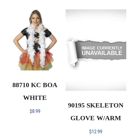
88710 KC BOA
WHITE
90195 SKELETON
$
8.99
GLOVE W/ARM
$
12.99