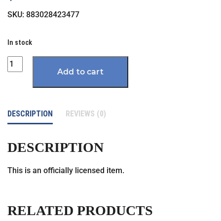
SKU:
883028423477
In stock
Quantity
Add to cart
DESCRIPTION
REVIEWS (0)
DESCRIPTION
This is an officially licensed item.
RELATED PRODUCTS