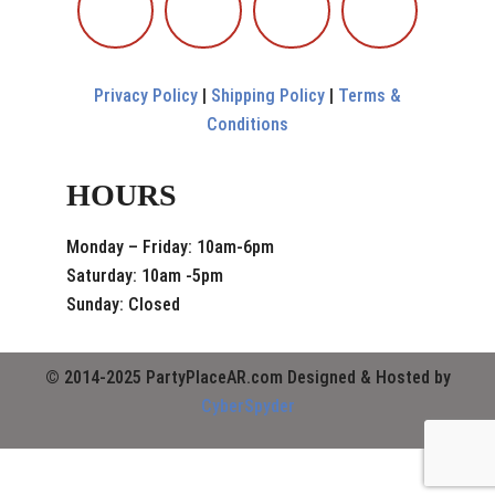
Privacy Policy
|
Shipping Policy
|
Terms &
Conditions
HOURS
Monday – Friday: 10am-6pm
Saturday: 10am -5pm
Sunday: Closed
© 2014-2025 PartyPlaceAR.com Designed & Hosted by
CyberSpyder