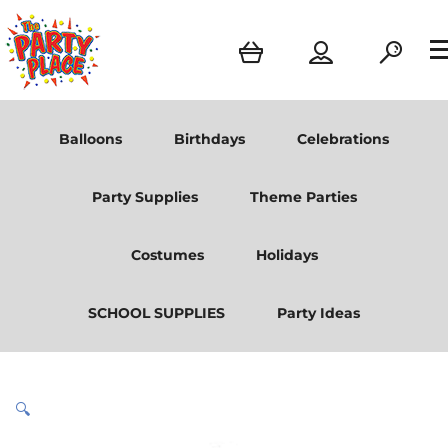
Balloons
Birthdays
Celebrations
Party Supplies
Theme Parties
Costumes
Holidays
SCHOOL SUPPLIES
Party Ideas
🔍