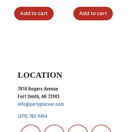
Add to cart
Add to cart
LOCATION
7810 Rogers Avenue
Fort Smith, AR 72903
info@partyplacear.com
(479) 782-9494