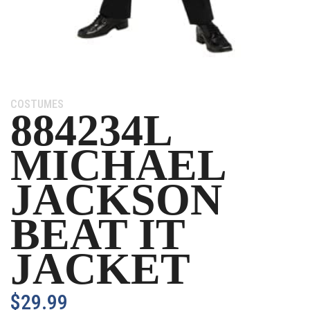
Category:
COSTUMES
884234L
MICHAEL
JACKSON
BEAT IT
JACKET
$
29.99