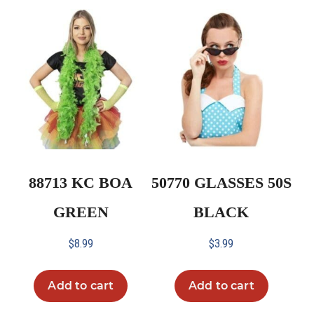
88713 KC BOA
50770 GLASSES 50S
GREEN
BLACK
$
8.99
$
3.99
Add to cart
Add to cart