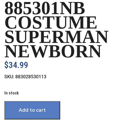
885301NB
COSTUME
SUPERMAN
NEWBORN
$
34.99
SKU:
883028530113
In stock
Add to cart