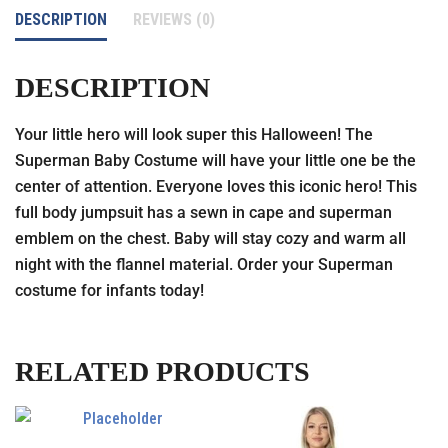
DESCRIPTION
REVIEWS (0)
DESCRIPTION
Your little hero will look super this Halloween! The
Superman Baby Costume will have your little one be the
center of attention. Everyone loves this iconic hero! This
full body jumpsuit has a sewn in cape and superman
emblem on the chest. Baby will stay cozy and warm all
night with the flannel material. Order your Superman
costume for infants today!
RELATED PRODUCTS