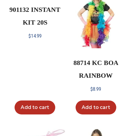
901132 INSTANT
KIT 20S
$
14.99
88714 KC BOA
RAINBOW
$
8.99
Add to cart
Add to cart