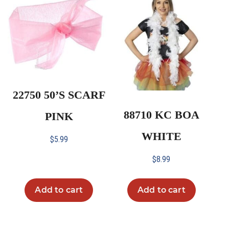
22750 50’S SCARF
88710 KC BOA
PINK
WHITE
$
5.99
$
8.99
Add to cart
Add to cart