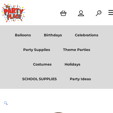
Balloons
Birthdays
Celebrations
Party Supplies
Theme Parties
Costumes
Holidays
SCHOOL SUPPLIES
Party Ideas
🔍