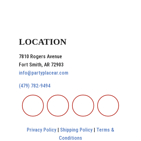
LOCATION
7810 Rogers Avenue
Fort Smith, AR 72903
info@partyplacear.com
(479) 782-9494
Privacy Policy
|
Shipping Policy
|
Terms &
Conditions