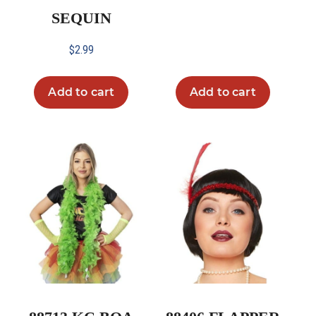
SEQUIN
$
2.99
Add to cart
Add to cart