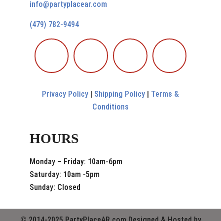
info@partyplacear.com
(479) 782-9494
Privacy Policy
|
Shipping Policy
|
Terms &
Conditions
HOURS
Monday – Friday: 10am-6pm
Saturday: 10am -5pm
Sunday: Closed
© 2014-2025 PartyPlaceAR.com Designed & Hosted by