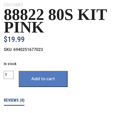
Category:
COSTUMES
88822 80S KIT
PINK
$
19.99
SKU:
6940251677023
In stock
Quantity
Add to cart
REVIEWS (0)