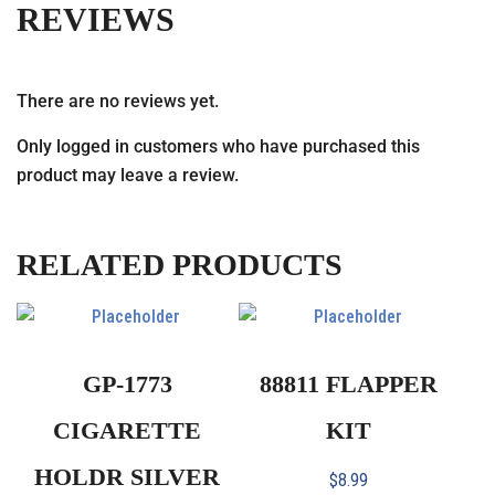
REVIEWS
There are no reviews yet.
Only logged in customers who have purchased this
product may leave a review.
RELATED PRODUCTS
GP-1773
88811 FLAPPER
CIGARETTE
KIT
HOLDR SILVER
$
8.99