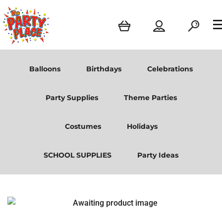
Balloons
Birthdays
Celebrations
Party Supplies
Theme Parties
Costumes
Holidays
SCHOOL SUPPLIES
Party Ideas