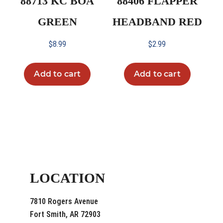
88713 KC BOA
88406 FLAPPER
GREEN
HEADBAND RED
$
8.99
$
2.99
Add to cart
Add to cart
LOCATION
7810 Rogers Avenue
Fort Smith, AR 72903