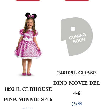
246109L CHASE
DINO MOVIE DEL
18921L CLBHOUSE
4-6
PINK MINNIE S 4-6
$
54.99