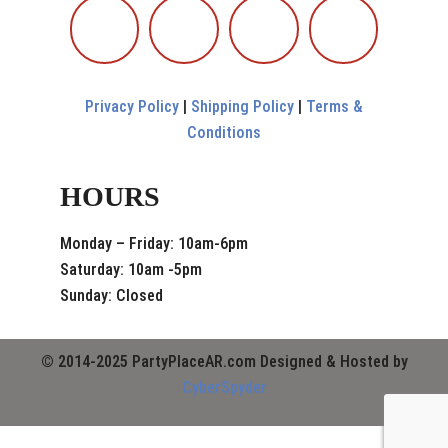
Privacy Policy
|
Shipping Policy
|
Terms &
Conditions
HOURS
Monday – Friday: 10am-6pm
Saturday: 10am -5pm
Sunday: Closed
© 2014-2025 PartyPlaceAR.com Designed & Hosted by
CyberSpyder