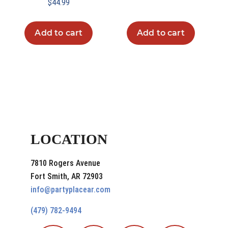
$
44.99
Add to cart
Add to cart
LOCATION
7810 Rogers Avenue
Fort Smith, AR 72903
info@partyplacear.com
(479) 782-9494