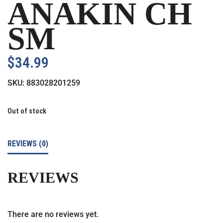
ANAKIN CH
SM
$
34.99
SKU:
883028201259
Out of stock
REVIEWS (0)
REVIEWS
There are no reviews yet.