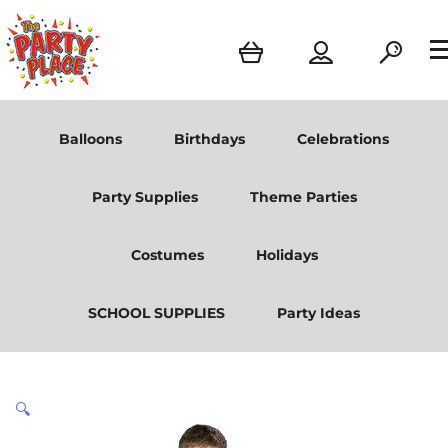
Balloons
Birthdays
Celebrations
Party Supplies
Theme Parties
Costumes
Holidays
SCHOOL SUPPLIES
Party Ideas
🔍