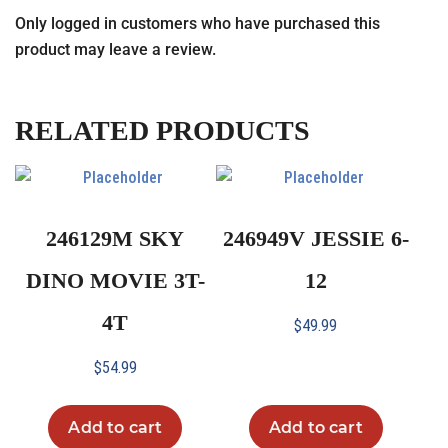
Only logged in customers who have purchased this
product may leave a review.
RELATED PRODUCTS
246129M SKY
246949V JESSIE 6-
DINO MOVIE 3T-
12
4T
$
49.99
$
54.99
Add to cart
Add to cart