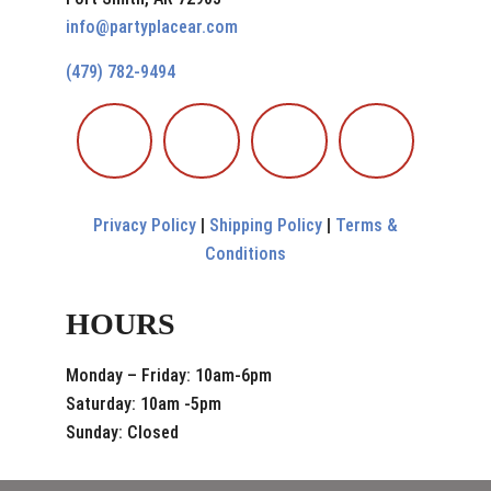
info@partyplacear.com
(479) 782-9494
Privacy Policy
|
Shipping Policy
|
Terms &
Conditions
HOURS
Monday – Friday: 10am-6pm
Saturday: 10am -5pm
Sunday: Closed