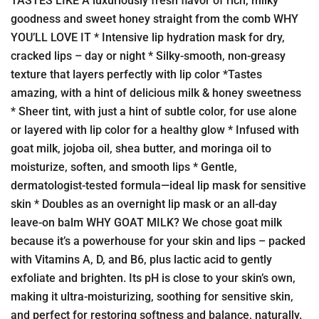
TASTES LIKE A luxuriously fresh flavor of rich, milky
goodness and sweet honey straight from the comb WHY
YOU’LL LOVE IT * Intensive lip hydration mask for dry,
cracked lips – day or night * Silky-smooth, non-greasy
texture that layers perfectly with lip color *Tastes
amazing, with a hint of delicious milk & honey sweetness
* Sheer tint, with just a hint of subtle color, for use alone
or layered with lip color for a healthy glow * Infused with
goat milk, jojoba oil, shea butter, and moringa oil to
moisturize, soften, and smooth lips * Gentle,
dermatologist-tested formula—ideal lip mask for sensitive
skin * Doubles as an overnight lip mask or an all-day
leave-on balm WHY GOAT MILK? We chose goat milk
because it’s a powerhouse for your skin and lips – packed
with Vitamins A, D, and B6, plus lactic acid to gently
exfoliate and brighten. Its pH is close to your skin’s own,
making it ultra-moisturizing, soothing for sensitive skin,
and perfect for restoring softness and balance, naturally.