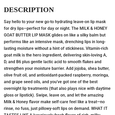
DESCRIPTION
Say hello to your new go-to hydrating leave-on lip mask
for dry lips—perfect for day or night. The MILK & HONEY
GOAT BUTTER LIP MASK glides on like a silky balm but
performs like an intensive mask, drenching lips in long-
lasting moisture without a hint of stickiness. Vitamin-rich
goat milk is the hero ingredient, delivering skin-loving A,
D, and B6 plus gentle lactic acid to smooth flakes and
strengthen your moisture barrier. Add jojoba, shea butter,
olive fruit oil, and antioxidant-packed raspberry, moringa,
and grape seed oils, and you’ve got one of the best
overnight lip treatments (that also plays nice with daytime
gloss or lipstick). Swipe, leave on, and let the amazing
Milk & Honey flavor make self-care feel like a treat—no
rinse, no fuss, just pillowy-soft lips on demand. WHAT IT