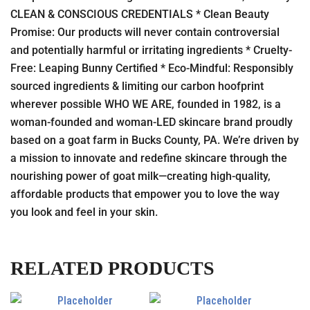
CLEAN & CONSCIOUS CREDENTIALS * Clean Beauty
Promise: Our products will never contain controversial
and potentially harmful or irritating ingredients * Cruelty-
Free: Leaping Bunny Certified * Eco-Mindful: Responsibly
sourced ingredients & limiting our carbon hoofprint
wherever possible WHO WE ARE, founded in 1982, is a
woman-founded and woman-LED skincare brand proudly
based on a goat farm in Bucks County, PA. We’re driven by
a mission to innovate and redefine skincare through the
nourishing power of goat milk—creating high-quality,
affordable products that empower you to love the way
you look and feel in your skin.
RELATED PRODUCTS