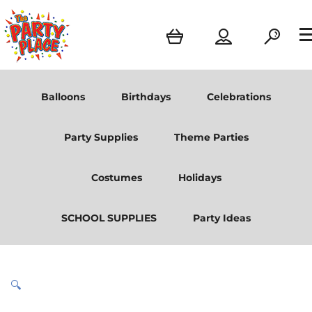
Balloons
Birthdays
Celebrations
Party Supplies
Theme Parties
Costumes
Holidays
SCHOOL SUPPLIES
Party Ideas
🔍