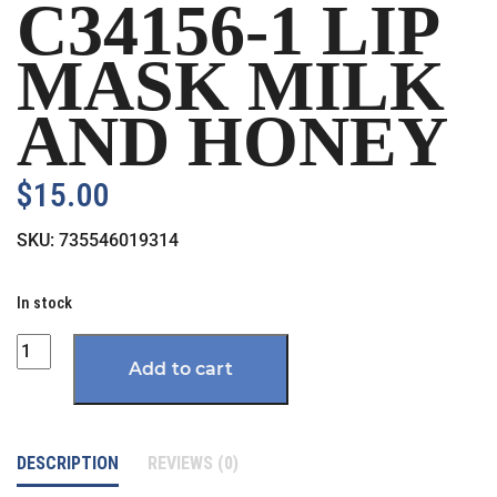
C34156-1 LIP
MASK MILK
AND HONEY
$
15.00
SKU:
735546019314
In stock
Quantity
Add to cart
DESCRIPTION
REVIEWS (0)