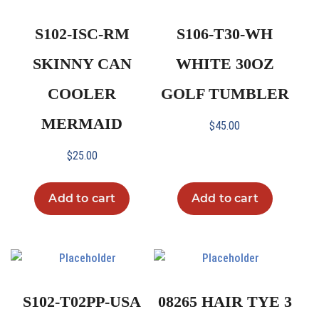
S102-ISC-RM
S106-T30-WH
SKINNY CAN
WHITE 30OZ
COOLER
GOLF TUMBLER
MERMAID
$
45.00
$
25.00
Add to cart
Add to cart
S102-T02PP-USA
08265 HAIR TYE 3