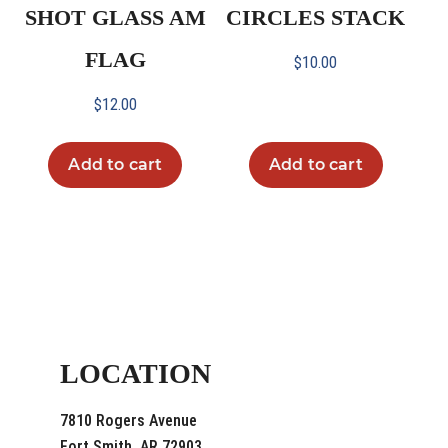
SHOT GLASS AM
CIRCLES STACK
FLAG
$
10.00
$
12.00
Add to cart
Add to cart
LOCATION
7810 Rogers Avenue
Fort Smith, AR 72903