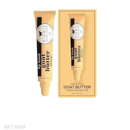
Category:
GIFT BAGS