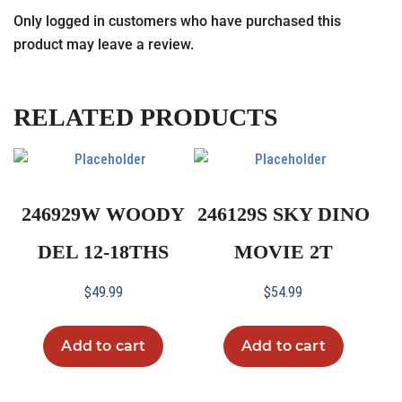
Only logged in customers who have purchased this
product may leave a review.
RELATED PRODUCTS
246929W WOODY
246129S SKY DINO
DEL 12-18THS
MOVIE 2T
$
49.99
$
54.99
Add to cart
Add to cart