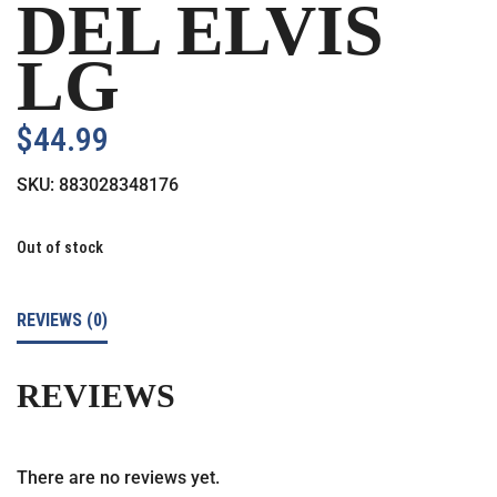
DEL ELVIS
LG
$
44.99
SKU:
883028348176
Out of stock
REVIEWS (0)
REVIEWS
There are no reviews yet.