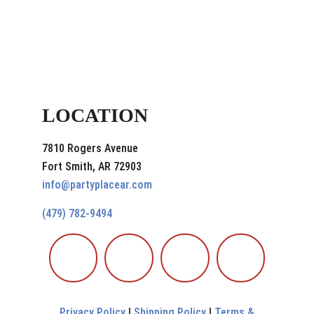
LOCATION
7810 Rogers Avenue
Fort Smith, AR 72903
info@partyplacear.com
(479) 782-9494
Privacy Policy
|
Shipping Policy
|
Terms &