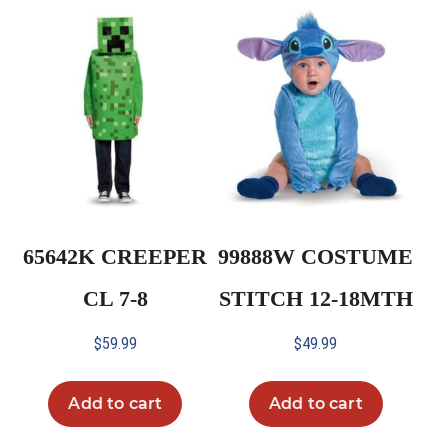
65642K CREEPER
99888W COSTUME
CL 7-8
STITCH 12-18MTH
$
59.99
$
49.99
Add to cart
Add to cart