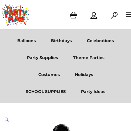
Balloons
Birthdays
Celebrations
Party Supplies
Theme Parties
Costumes
Holidays
SCHOOL SUPPLIES
Party Ideas
🔍