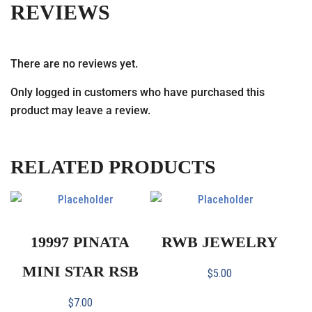
REVIEWS
There are no reviews yet.
Only logged in customers who have purchased this
product may leave a review.
RELATED PRODUCTS
19997 PINATA
RWB JEWELRY
MINI STAR RSB
$
5.00
$
7.00