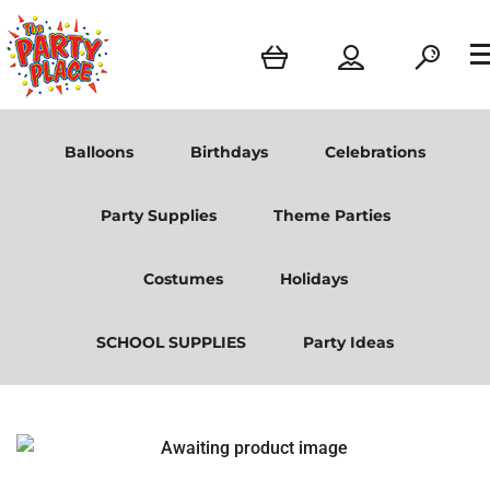
Balloons
Birthdays
Celebrations
Party Supplies
Theme Parties
Costumes
Holidays
SCHOOL SUPPLIES
Party Ideas