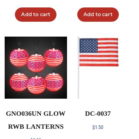
Add to cart
Add to cart
GNO036UN GLOW
DC-0037
RWB LANTERNS
$
1.50