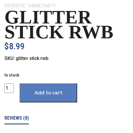
Category:
PATRIOTIC THEME PARTY
GLITTER
STICK RWB
$
8.99
SKU:
glitter stick rwb
In stock
Quantity
Add to cart
REVIEWS (0)