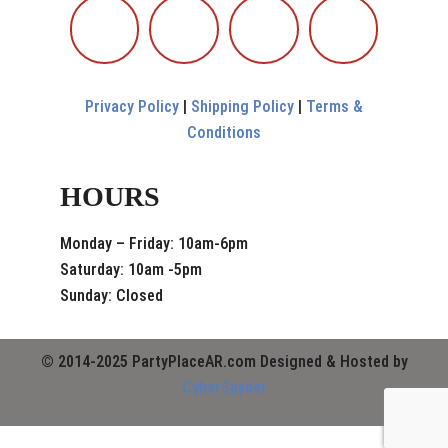
Privacy Policy
|
Shipping Policy
|
Terms &
Conditions
HOURS
Monday – Friday: 10am-6pm
Saturday: 10am -5pm
Sunday: Closed
© 2014-2025 PartyPlaceAR.com Designed & Hosted by
CyberSpyder