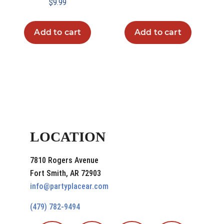
$
9.99
Add to cart
Add to cart
LOCATION
7810 Rogers Avenue
Fort Smith, AR 72903
info@partyplacear.com
(479) 782-9494