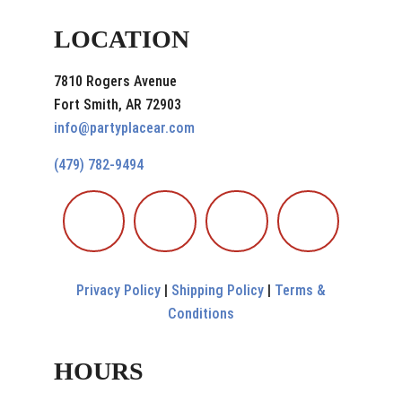
LOCATION
7810 Rogers Avenue
Fort Smith, AR 72903
info@partyplacear.com
(479) 782-9494
Privacy Policy
|
Shipping Policy
|
Terms &
Conditions
HOURS