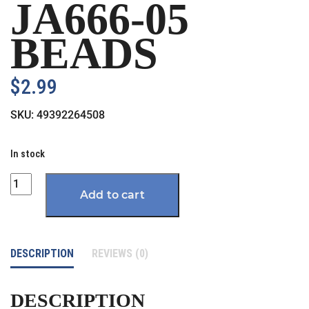
JA666-05
BEADS
$
2.99
SKU:
49392264508
In stock
Quantity
Add to cart
DESCRIPTION
REVIEWS (0)
DESCRIPTION