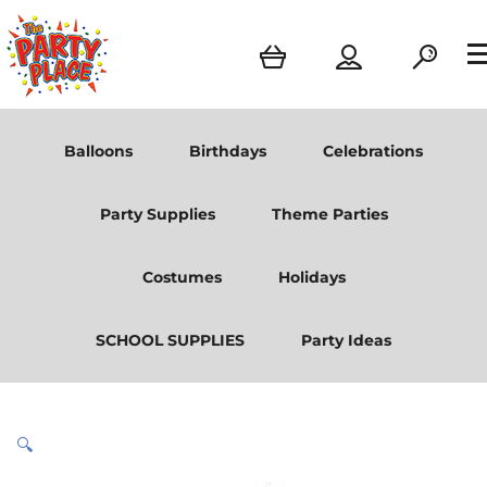
Balloons
Birthdays
Celebrations
Party Supplies
Theme Parties
Costumes
Holidays
SCHOOL SUPPLIES
Party Ideas
🔍