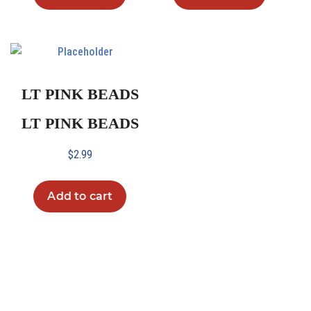
LT PINK BEADS
LT PINK BEADS
$
2.99
Add to cart