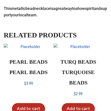
Thismetallicbeadnecklaceisagreatwaytoshowspiritandsup
portyourlocalteam.
RELATED PRODUCTS
PEARL BEADS
TURQ BEADS
PEARL BEADS
TURQUOISE
BEADS
$
3.99
$
2.99
Add to cart
Add to cart