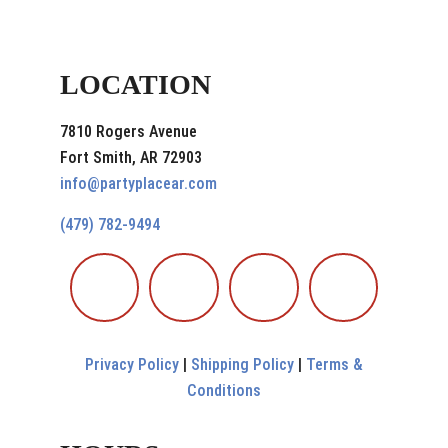
LOCATION
7810 Rogers Avenue
Fort Smith, AR 72903
info@partyplacear.com
(479) 782-9494
Privacy Policy
|
Shipping Policy
|
Terms &
Conditions