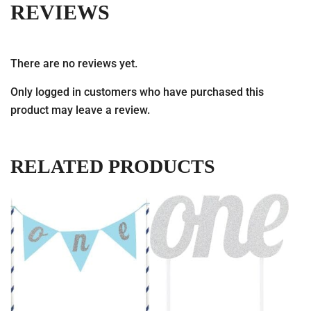
REVIEWS
There are no reviews yet.
Only logged in customers who have purchased this
product may leave a review.
RELATED PRODUCTS