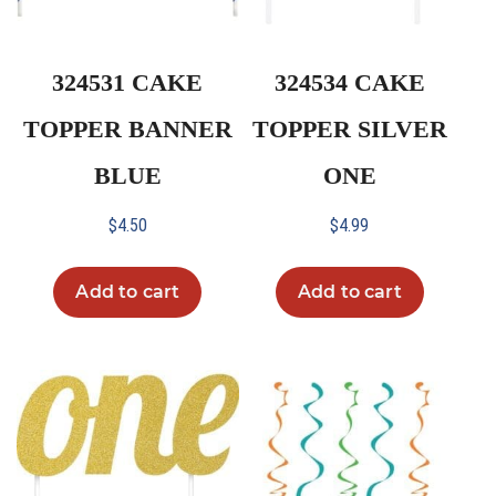
324531 CAKE
324534 CAKE
TOPPER BANNER
TOPPER SILVER
BLUE
ONE
$
4.50
$
4.99
Add to cart
Add to cart