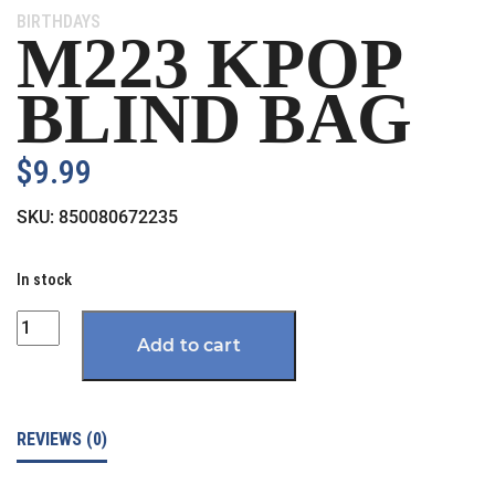
Category:
BIRTHDAYS
M223 KPOP
BLIND BAG
$
9.99
SKU:
850080672235
In stock
Quantity
Add to cart
REVIEWS (0)