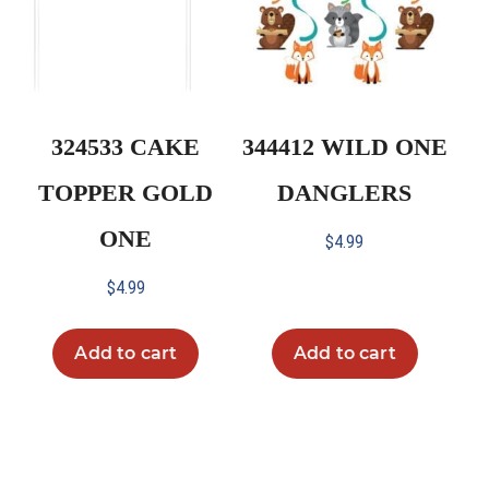
324533 CAKE
344412 WILD ONE
TOPPER GOLD
DANGLERS
ONE
$
4.99
$
4.99
Add to cart
Add to cart