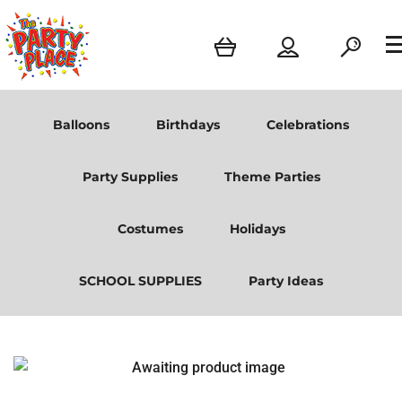
Balloons
Birthdays
Celebrations
Party Supplies
Theme Parties
Costumes
Holidays
SCHOOL SUPPLIES
Party Ideas