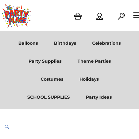
Balloons
Birthdays
Celebrations
Party Supplies
Theme Parties
Costumes
Holidays
SCHOOL SUPPLIES
Party Ideas
🔍