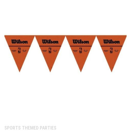
Category:
SPORTS THEMED PARTIES