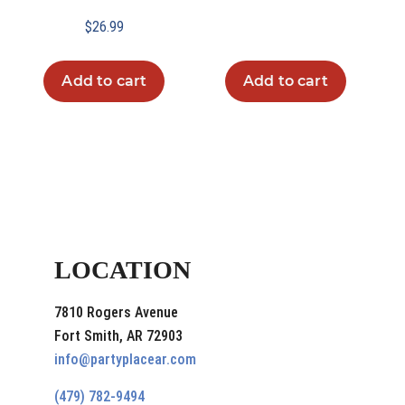
$
26.99
Add to cart
Add to cart
LOCATION
7810 Rogers Avenue
Fort Smith, AR 72903
info@partyplacear.com
(479) 782-9494