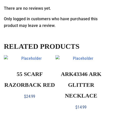
There are no reviews yet.
Only logged in customers who have purchased this
product may leave a review.
RELATED PRODUCTS
55 SCARF
ARK43346 ARK
RAZORBACK RED
GLITTER
NECKLACE
$
24.99
$
14.99