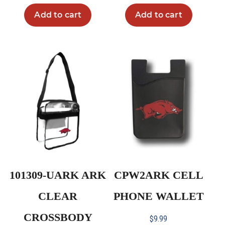
Add to cart
Add to cart
101309-UARK ARK
CPW2ARK CELL
CLEAR
PHONE WALLET
CROSSBODY
$
9.99