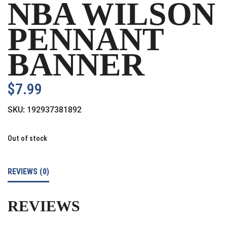
NBA WILSON
PENNANT
BANNER
$
7.99
SKU:
192937381892
Out of stock
REVIEWS (0)
REVIEWS