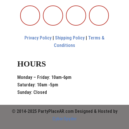
Privacy Policy
|
Shipping Policy
|
Terms &
Conditions
HOURS
Monday – Friday: 10am-6pm
Saturday: 10am -5pm
Sunday: Closed
© 2014-2025 PartyPlaceAR.com Designed & Hosted by
CyberSpyder