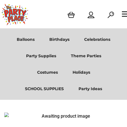
Balloons
Birthdays
Celebrations
Party Supplies
Theme Parties
Costumes
Holidays
SCHOOL SUPPLIES
Party Ideas