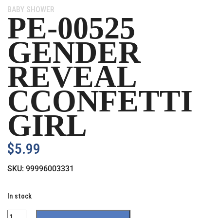
Category:
BABY SHOWER
PE-00525
GENDER
REVEAL
CCONFETTI
GIRL
$
5.99
SKU:
99996003331
In stock
Quantity