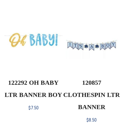
122292 OH BABY
120857
LTR BANNER BOY
CLOTHESPIN LTR
BANNER
$
7.50
$
8.50