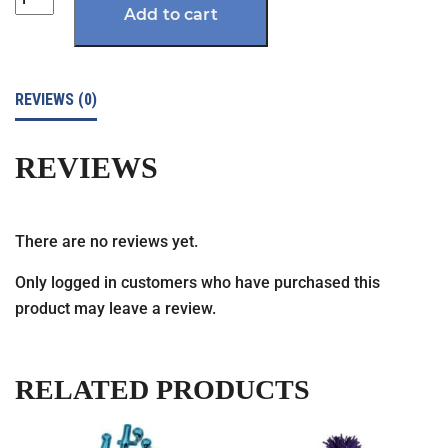
Add to cart
REVIEWS (0)
REVIEWS
There are no reviews yet.
Only logged in customers who have purchased this
product may leave a review.
RELATED PRODUCTS