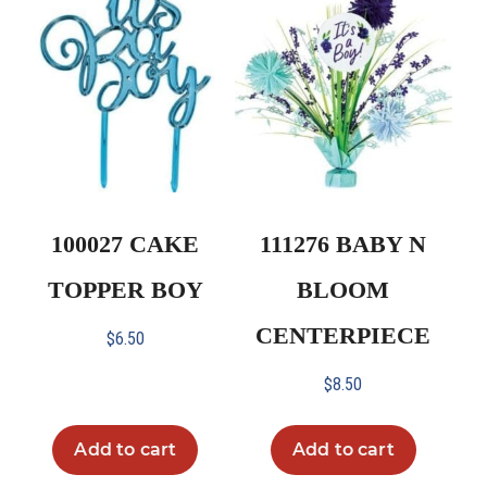
100027 CAKE
111276 BABY N
TOPPER BOY
BLOOM
CENTERPIECE
$
6.50
$
8.50
Add to cart
Add to cart