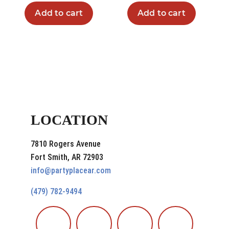
Add to cart
Add to cart
LOCATION
7810 Rogers Avenue
Fort Smith, AR 72903
info@partyplacear.com
(479) 782-9494