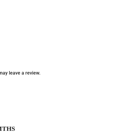
may leave a review.
MTHS