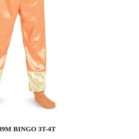
89M BINGO 3T-4T