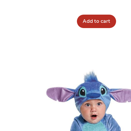
Add to cart