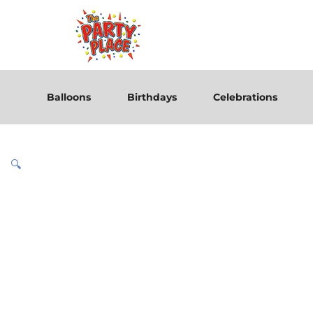
Balloons
Birthdays
Celebrations
🔍