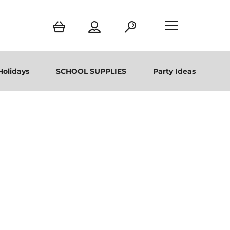
Holidays
SCHOOL SUPPLIES
Party Ideas