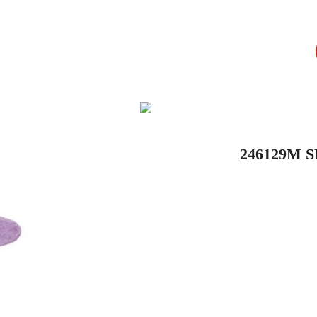
246129M 