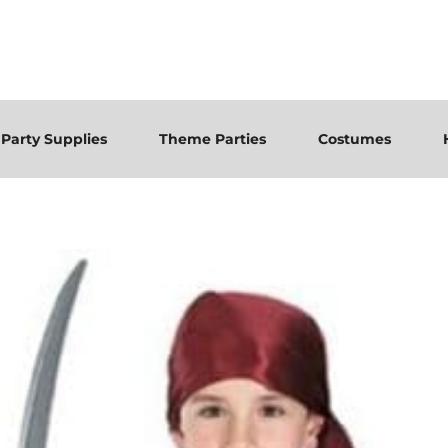
Party Supplies
Theme Parties
Costumes