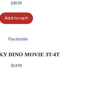
$
49.99
Add to cart
SKY DINO MOVIE 3T-4T
$
54.99