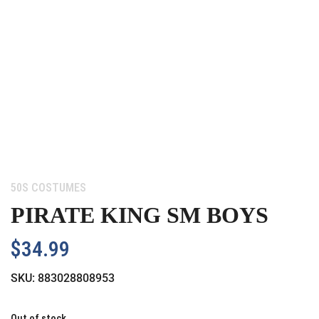
Category:
50S COSTUMES
PIRATE KING SM BOYS
$
34.99
SKU:
883028808953
Out of stock