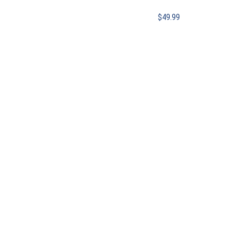
$
49.99