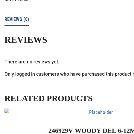
REVIEWS (0)
REVIEWS
There are no reviews yet.
Only logged in customers who have purchased this product 
RELATED PRODUCTS
246929V WOODY DEL 6-12