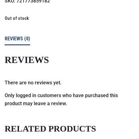
SKU:
721773859182
Out of stock
REVIEWS (0)
REVIEWS
There are no reviews yet.
Only logged in customers who have purchased this
product may leave a review.
RELATED PRODUCTS