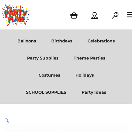
Balloons
Birthdays
Celebrations
Party Supplies
Theme Parties
Costumes
Holidays
SCHOOL SUPPLIES
Party Ideas
🔍