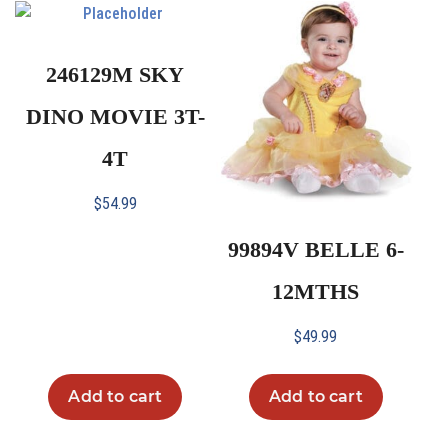
246129M SKY
DINO MOVIE 3T-
4T
$
54.99
99894V BELLE 6-
12MTHS
$
49.99
Add to cart
Add to cart