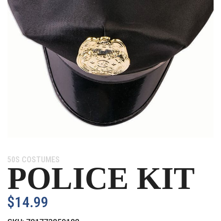
Category:
50S COSTUMES
POLICE KIT
$
14.99