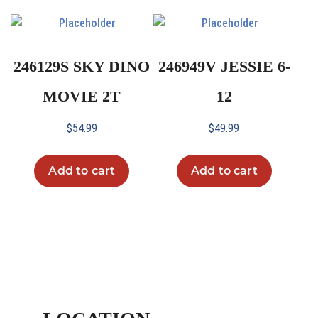
246129S SKY DINO
246949V JESSIE 6-
MOVIE 2T
12
$
54.99
$
49.99
Add to cart
Add to cart