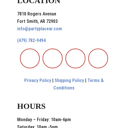
LOCATION
7810 Rogers Avenue
Fort Smith, AR 72903
info@partyplacear.com
(479) 782-9494
Privacy Policy
|
Shipping Policy
|
Terms &
Conditions
HOURS
Monday – Friday: 10am-6pm
Saturday: 10am -5pm