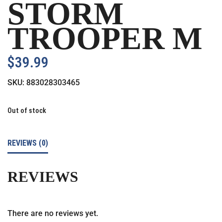
STORM
TROOPER M
$
39.99
SKU:
883028303465
Out of stock
REVIEWS (0)
REVIEWS
There are no reviews yet.