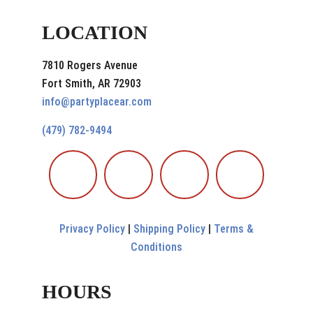
LOCATION
7810 Rogers Avenue
Fort Smith, AR 72903
info@partyplacear.com
(479) 782-9494
Privacy Policy
|
Shipping Policy
|
Terms &
Conditions
HOURS