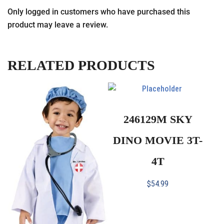
Only logged in customers who have purchased this
product may leave a review.
RELATED PRODUCTS
246129M SKY
DINO MOVIE 3T-
4T
$
54.99