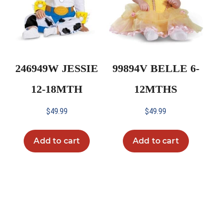
246949W JESSIE
99894V BELLE 6-
12-18MTH
12MTHS
$
49.99
$
49.99
Add to cart
Add to cart