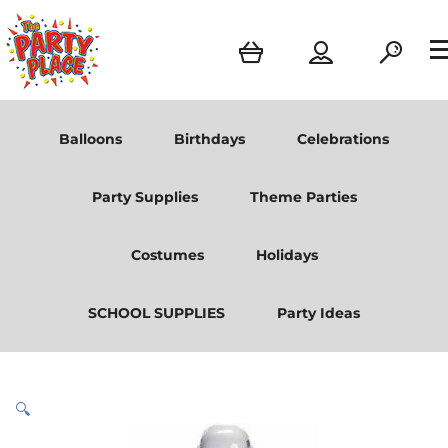
Balloons
Birthdays
Celebrations
Party Supplies
Theme Parties
Costumes
Holidays
SCHOOL SUPPLIES
Party Ideas
🔍