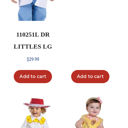
110251L DR
LITTLES LG
$
29.99
Add to cart
Add to cart