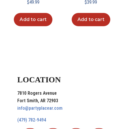
$
49.99
$
39.99
Add to cart
Add to cart
LOCATION
7810 Rogers Avenue
Fort Smith, AR 72903
info@partyplacear.com
(479) 782-9494