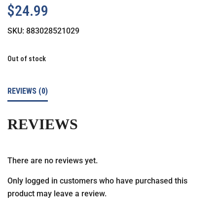
$
24.99
SKU:
883028521029
Out of stock
REVIEWS (0)
REVIEWS
There are no reviews yet.
Only logged in customers who have purchased this
product may leave a review.