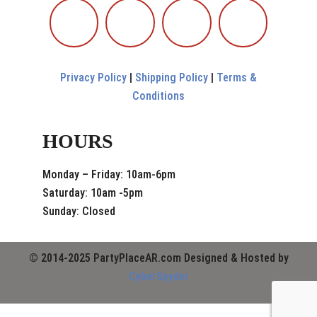
Privacy Policy
|
Shipping Policy
|
Terms &
Conditions
HOURS
Monday – Friday: 10am-6pm
Saturday: 10am -5pm
Sunday: Closed
© 2014-2025 PartyPlaceAR.com Designed & Hosted by
CyberSpyder