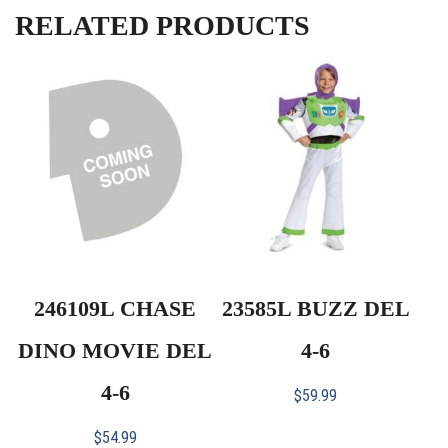
RELATED PRODUCTS
246109L CHASE
23585L BUZZ DEL
DINO MOVIE DEL
4-6
4-6
$
59.99
$
54.99