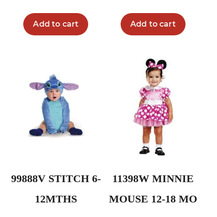
Add to cart
Add to cart
99888V STITCH 6-
11398W MINNIE
12MTHS
MOUSE 12-18 MO