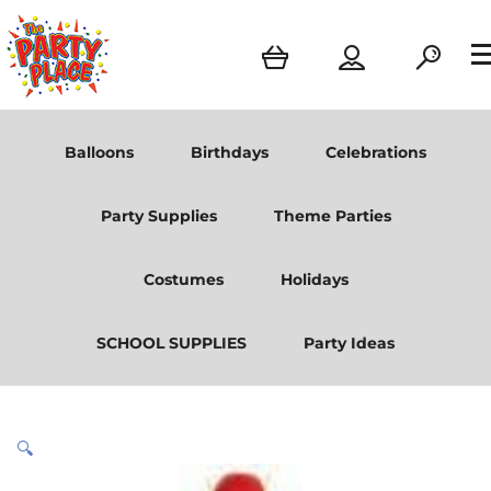
Balloons
Birthdays
Celebrations
Party Supplies
Theme Parties
Costumes
Holidays
SCHOOL SUPPLIES
Party Ideas
🔍