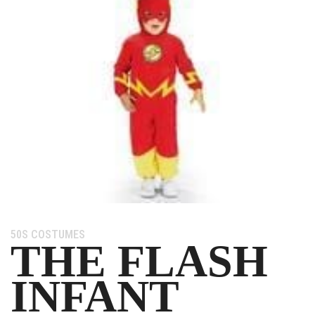
Category:
50S COSTUMES
THE FLASH
INFANT