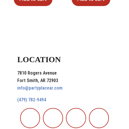
LOCATION
7810 Rogers Avenue
Fort Smith, AR 72903
info@partyplacear.com
(479) 782-9494