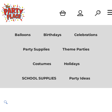
Balloons
Birthdays
Celebrations
Party Supplies
Theme Parties
Costumes
Holidays
SCHOOL SUPPLIES
Party Ideas
🔍