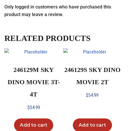
Only logged in customers who have purchased this
product may leave a review.
RELATED PRODUCTS
246129M SKY
246129S SKY DINO
DINO MOVIE 3T-
MOVIE 2T
4T
$
54.99
$
54.99
Add to cart
Add to cart