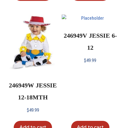
246949V JESSIE 6-
12
$
49.99
246949W JESSIE
12-18MTH
$
49.99
Add to cart
Add to cart