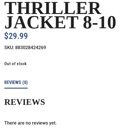
THRILLER
JACKET 8-10
$
29.99
SKU:
883028424269
Out of stock
REVIEWS (0)
REVIEWS
There are no reviews yet.