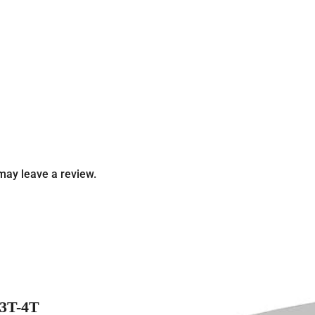
may leave a review.
3T-4T