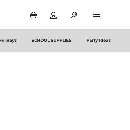
Holidays
SCHOOL SUPPLIES
Party Ideas