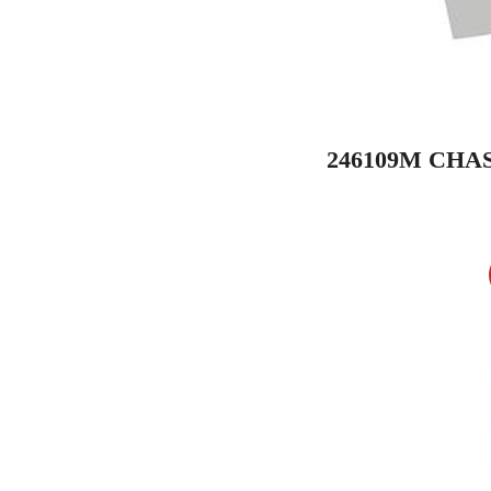
246109M CHA