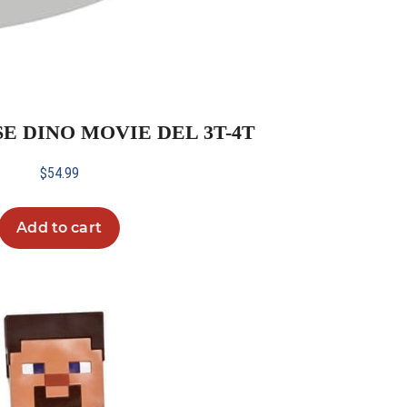
SE DINO MOVIE DEL 3T-4T
$
54.99
Add to cart