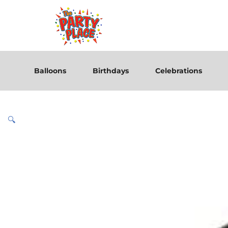
Balloons
Birthdays
Celebrations
🔍