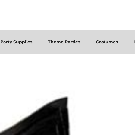
Party Supplies
Theme Parties
Costumes