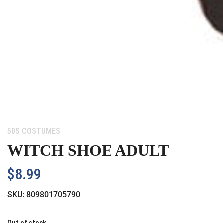
Category:
50S COSTUMES
WITCH SHOE ADULT
$
8.99
SKU:
809801705790
Out of stock