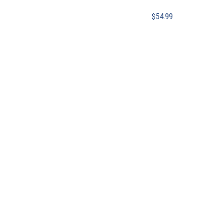
$
54.99