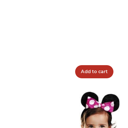
Add to cart