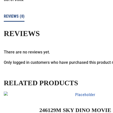
REVIEWS (0)
REVIEWS
There are no reviews yet.
Only logged in customers who have purchased this product 
RELATED PRODUCTS
246129M SKY DINO MOVIE 