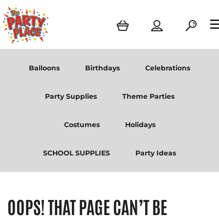
Balloons
Birthdays
Celebrations
Party Supplies
Theme Parties
Costumes
Holidays
SCHOOL SUPPLIES
Party Ideas
OOPS! THAT PAGE CAN’T BE