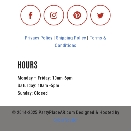
Privacy Policy
|
Shipping Policy
|
Terms &
Conditions
HOURS
Monday – Friday: 10am-6pm
Saturday: 10am -5pm
Sunday: Closed
© 2014-2025 PartyPlaceAR.com Designed & Hosted by
CyberSpyder