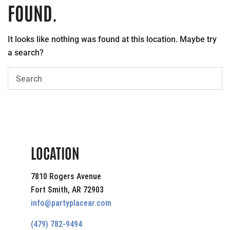
FOUND.
It looks like nothing was found at this location. Maybe try
a search?
LOCATION
7810 Rogers Avenue
Fort Smith, AR 72903
info@partyplacear.com
(479) 782-9494