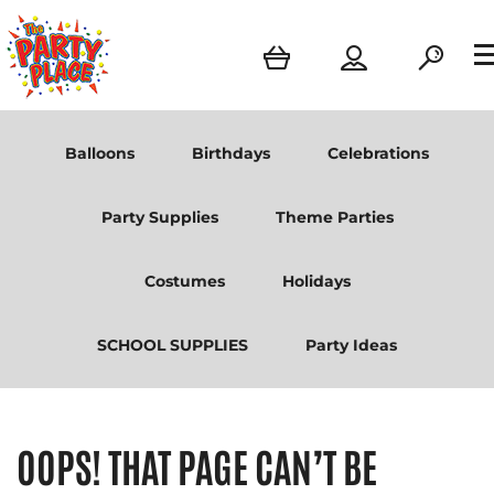
Balloons
Birthdays
Celebrations
Party Supplies
Theme Parties
Costumes
Holidays
SCHOOL SUPPLIES
Party Ideas
OOPS! THAT PAGE CAN’T BE