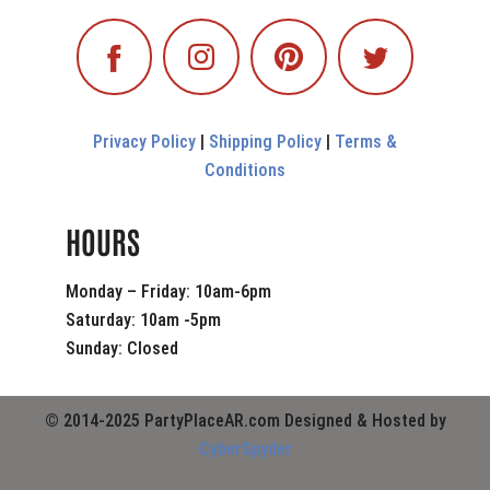
Privacy Policy
|
Shipping Policy
|
Terms &
Conditions
HOURS
Monday – Friday: 10am-6pm
Saturday: 10am -5pm
Sunday: Closed
© 2014-2025 PartyPlaceAR.com Designed & Hosted by
CyberSpyder