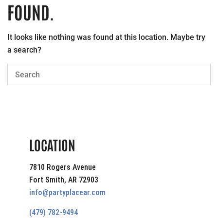
FOUND.
It looks like nothing was found at this location. Maybe try
a search?
LOCATION
7810 Rogers Avenue
Fort Smith, AR 72903
info@partyplacear.com
(479) 782-9494