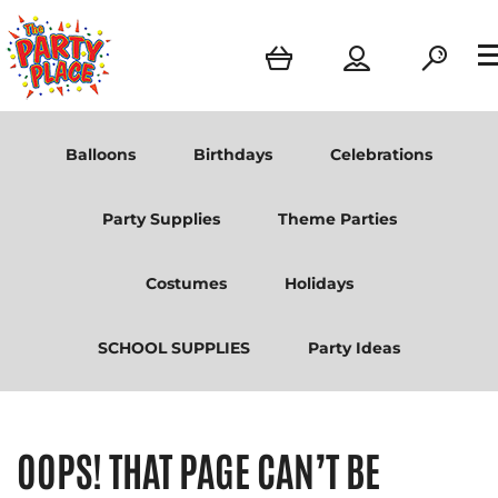
Balloons
Birthdays
Celebrations
Party Supplies
Theme Parties
Costumes
Holidays
SCHOOL SUPPLIES
Party Ideas
OOPS! THAT PAGE CAN’T BE