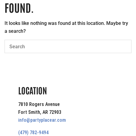
FOUND.
It looks like nothing was found at this location. Maybe try
a search?
LOCATION
7810 Rogers Avenue
Fort Smith, AR 72903
info@partyplacear.com
(479) 782-9494