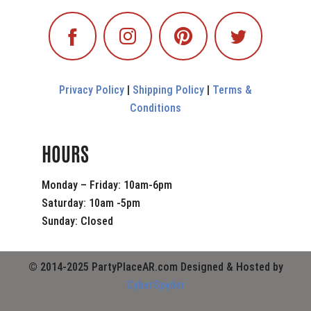
Privacy Policy
|
Shipping Policy
|
Terms &
Conditions
HOURS
Monday – Friday: 10am-6pm
Saturday: 10am -5pm
Sunday: Closed
© 2014-2025 PartyPlaceAR.com Designed & Hosted by
CyberSpyder