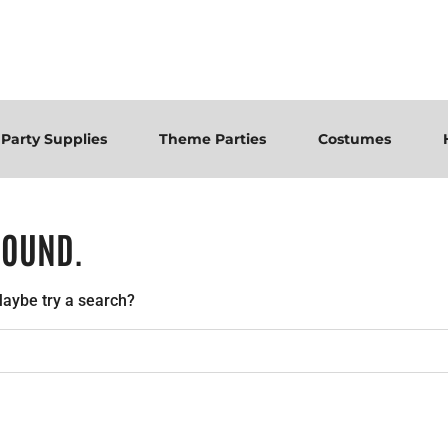
Party Supplies
Theme Parties
Costumes
FOUND.
 Maybe try a search?