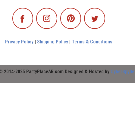
Privacy Policy
|
Shipping Policy
|
Terms & Conditions
© 2014-2025 PartyPlaceAR.com Designed & Hosted by
CyberSpyde