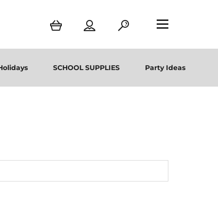
Holidays
SCHOOL SUPPLIES
Party Ideas