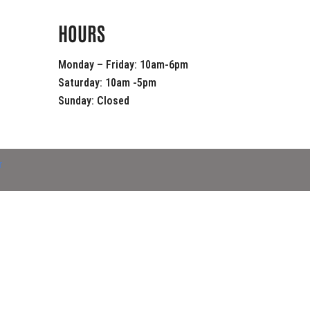
HOURS
Monday – Friday: 10am-6pm
Saturday: 10am -5pm
Sunday: Closed
r