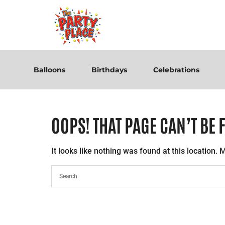
Balloons
Birthdays
Celebrations
OOPS! THAT PAGE CAN’T BE 
It looks like nothing was found at this location.