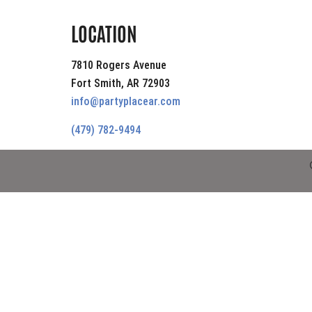
LOCATION
7810 Rogers Avenue
Fort Smith, AR 72903
info@partyplacear.com
(479) 782-9494