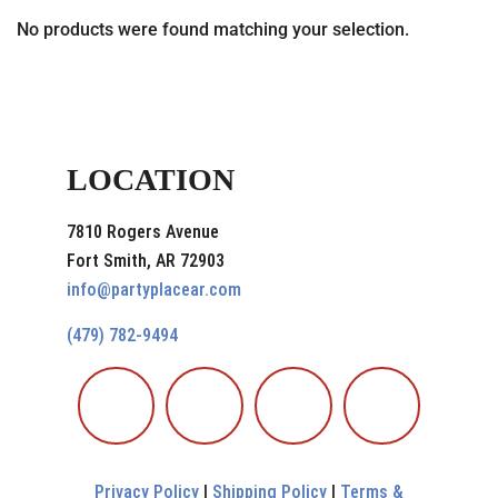
No products were found matching your selection.
LOCATION
7810 Rogers Avenue
Fort Smith, AR 72903
info@partyplacear.com
(479) 782-9494
Privacy Policy
|
Shipping Policy
|
Terms &