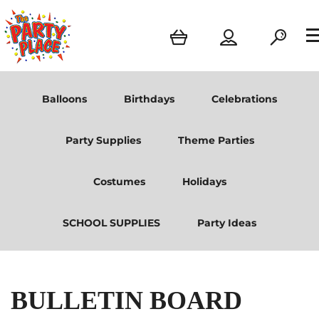
Balloons
Birthdays
Celebrations
Party Supplies
Theme Parties
Costumes
Holidays
SCHOOL SUPPLIES
Party Ideas
BULLETIN BOARD