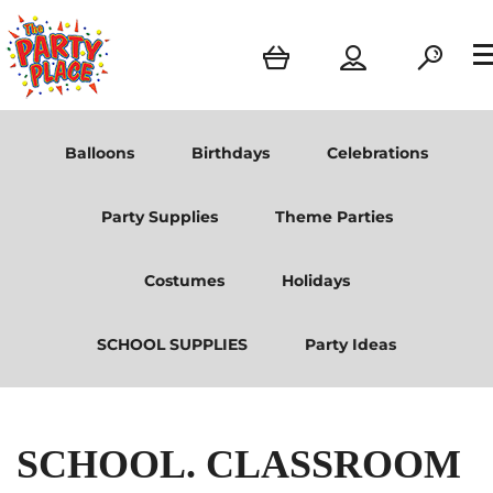
Balloons
Birthdays
Celebrations
Party Supplies
Theme Parties
Costumes
Holidays
SCHOOL SUPPLIES
Party Ideas
SCHOOL. CLASSROOM