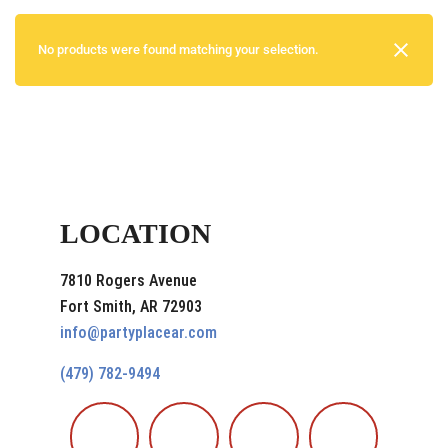
No products were found matching your selection.
LOCATION
7810 Rogers Avenue
Fort Smith, AR 72903
info@partyplacear.com
(479) 782-9494